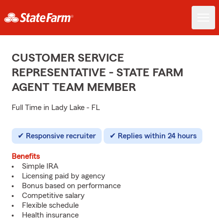
CUSTOMER SERVICE
REPRESENTATIVE - STATE FARM
AGENT TEAM MEMBER
Full Time in Lady Lake - FL
Responsive recruiter
Replies within 24 hours
Benefits
Simple IRA
Licensing paid by agency
Bonus based on performance
Competitive salary
Flexible schedule
Health insurance