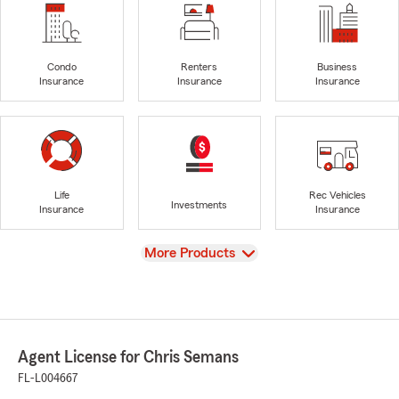
Condo
Renters
Business
Insurance
Insurance
Insurance
Life
Rec Vehicles
Investments
Insurance
Insurance
View
More Products
Agent License for Chris Semans
FL-L004667