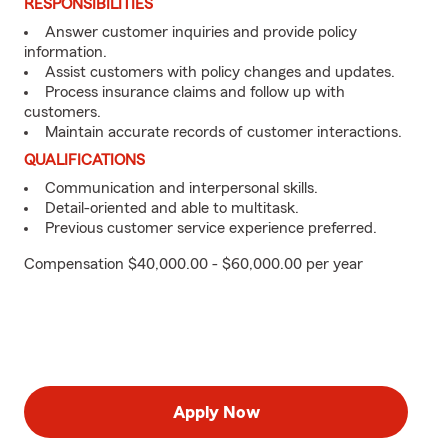
RESPONSIBILITIES
Answer customer inquiries and provide policy
information.
Assist customers with policy changes and updates.
Process insurance claims and follow up with
customers.
Maintain accurate records of customer interactions.
QUALIFICATIONS
Communication and interpersonal skills.
Detail-oriented and able to multitask.
Previous customer service experience preferred.
Compensation $40,000.00 - $60,000.00 per year
Apply Now