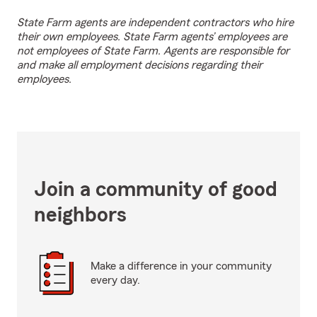
State Farm agents are independent contractors who hire
their own employees. State Farm agents’ employees are
not employees of State Farm. Agents are responsible for
and make all employment decisions regarding their
employees.
Join a community of good
neighbors
Make a difference in your community
every day.