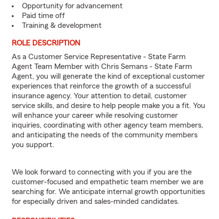
Opportunity for advancement
Paid time off
Training & development
ROLE DESCRIPTION
As a Customer Service Representative - State Farm
Agent Team Member with Chris Semans - State Farm
Agent, you will generate the kind of exceptional customer
experiences that reinforce the growth of a successful
insurance agency. Your attention to detail, customer
service skills, and desire to help people make you a fit. You
will enhance your career while resolving customer
inquiries, coordinating with other agency team members,
and anticipating the needs of the community members
you support.
We look forward to connecting with you if you are the
customer-focused and empathetic team member we are
searching for. We anticipate internal growth opportunities
for especially driven and sales-minded candidates.