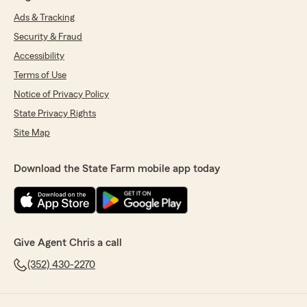
Ads & Tracking
Security & Fraud
Accessibility
Terms of Use
Notice of Privacy Policy
State Privacy Rights
Site Map
Download the State Farm mobile app today
Give Agent Chris a call
(352) 430-2270