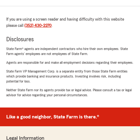
If you are using a screen reader and having difficulty with this website
please call
(352) 430-2270
.
Disclosures
State Farm® agents are independent contractors who hire their own employees. State
Farm agents’ employees are not employees of State Farm.
Agents are responsible for and make all employment decisions regarding their employees.
State Farm VP Management Corp. is a separate entity from those State Farm entities
which provide banking and insurance products. Investing involves risk, including
potential for loss.
Neither State Farm nor its agents provide tax or legal advice. Please consult a tax or legal
advisor for advice regarding your personal circumstances.
Like a good neighbor, State Farm is there.®
Legal Information