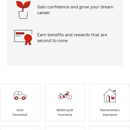
Gain confidence and grow your dream
career.
Earn benefits and rewards that are
second to none
Auto
Motorcycle
Homeowners
Insurance
Insurance
Insurance